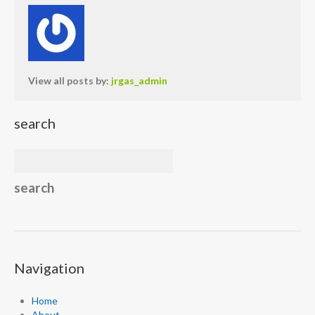
View all posts by:
jrgas_admin
search
Navigation
Home
About