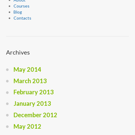
Courses
Blog
Contacts
Archives
May 2014
March 2013
February 2013
January 2013
December 2012
May 2012