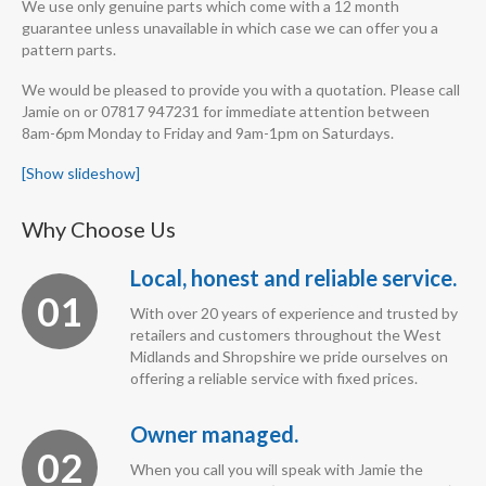
We use only genuine parts which come with a 12 month
guarantee unless unavailable in which case we can offer you a
pattern parts.
We would be pleased to provide you with a quotation. Please call
Jamie on or 07817 947231 for immediate attention between
8am-6pm Monday to Friday and 9am-1pm on Saturdays.
[Show slideshow]
Why Choose Us
Local, honest and reliable service.
01
With over 20 years of experience and trusted by
retailers and customers throughout the West
Midlands and Shropshire we pride ourselves on
offering a reliable service with fixed prices.
Owner managed.
02
When you call you will speak with Jamie the