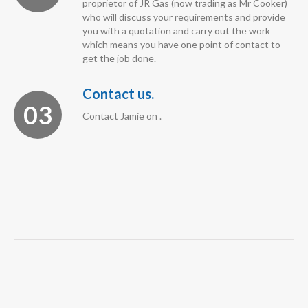
proprietor of JR Gas (now trading as Mr Cooker)
who will discuss your requirements and provide
you with a quotation and carry out the work
which means you have one point of contact to
get the job done.
Contact us.
03
Contact Jamie on .