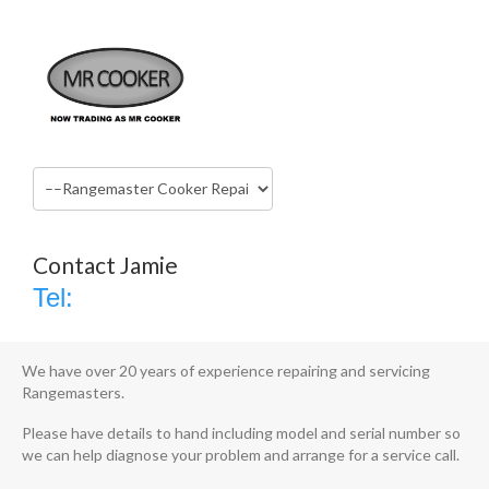
Rangemaster Cooker Repairs Shrewsbury
Home
Services
Rangemaster Cooker Repairs Shrewsbury
Contact Jamie
AGA, Rangemaster, Falcon, Mercury,
Tel:
Britannia and Stove Range Cooker
Installation, Service & Repairs
We have over 20 years of experience repairing and servicing
Rangemasters.
Please have details to hand including model and serial number so
we can help diagnose your problem and arrange for a service call.