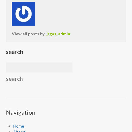
View all posts by:
jrgas_admin
search
Navigation
Home
About