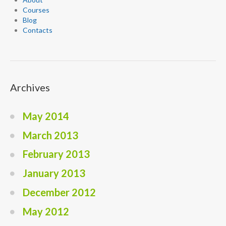
Courses
Blog
Contacts
Archives
May 2014
March 2013
February 2013
January 2013
December 2012
May 2012