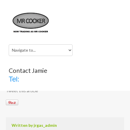
rangemaster
Home
rangemaster
No category
20th January 2017
jrgas_admin
Contact Jamie
Comments are closed
Tel:
Tweet this article
Written by
jrgas_admin