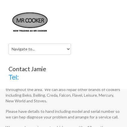
Cooker Repairs West Midlands
Home
Services
Cooker Repairs West Midlands
Cooker Repairs West Midlands
Contact Jamie
Tel:
We are specialists in cooker repairs across the West Midlands.
We repair electric, induction, AGA and Rangemaster cookers
throughout the area. We can also repair other brands of cookers
including Beko, Belling, Creda, Falcon, Flavel, Leisure, Mercury,
New World and Stoves.
Please have details to hand including model and serial number so
we can hep diagnose your problem and arrange for a service call.