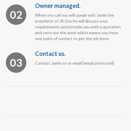
Owner managed.
02
When you call you will speak with Jamie the
proprietor of JR Gas he will discuss your
requirements and provide you with a quotation
and carry out the work which means you have
one point of contact to get the job done.
Contact us.
03
Contact Jamie on or email [email protected]