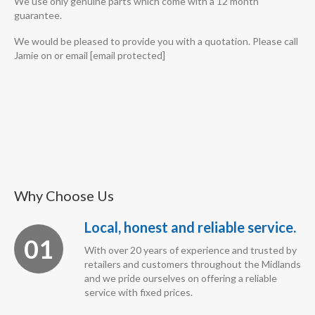
We use only genuine parts which come with a 12 month
guarantee.
We would be pleased to provide you with a quotation. Please call
Jamie on or email [email protected]
Why Choose Us
Local, honest and reliable service.
01
With over 20 years of experience and trusted by
retailers and customers throughout the Midlands
and we pride ourselves on offering a reliable
service with fixed prices.