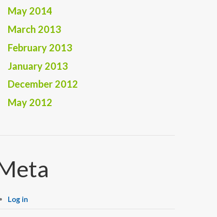
May 2014
March 2013
February 2013
January 2013
December 2012
May 2012
Meta
Log in