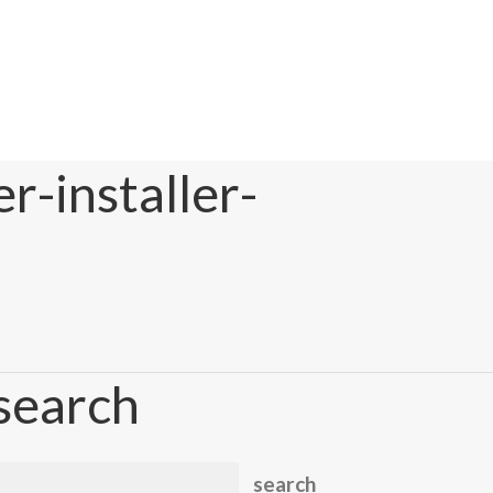
r-installer-
search