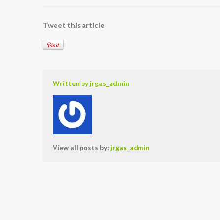
Tweet this article
Written by
jrgas_admin
View all posts by:
jrgas_admin