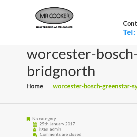
Cont
Tel:
worcester-bosch-g
bridgnorth
Home
worcester-bosch-greenstar-sys
No category
25th January 2017
jrgas_admin
Comments are closed