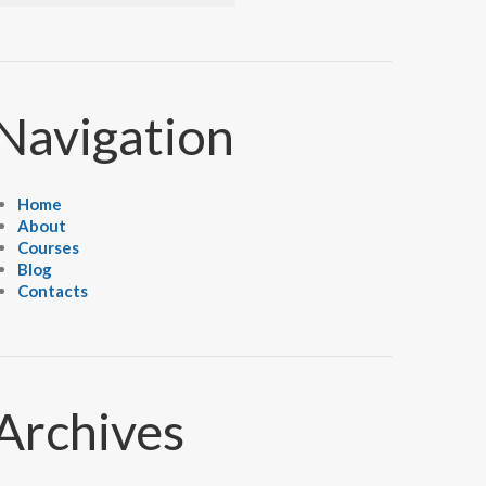
Navigation
Home
About
Courses
Blog
Contacts
Archives