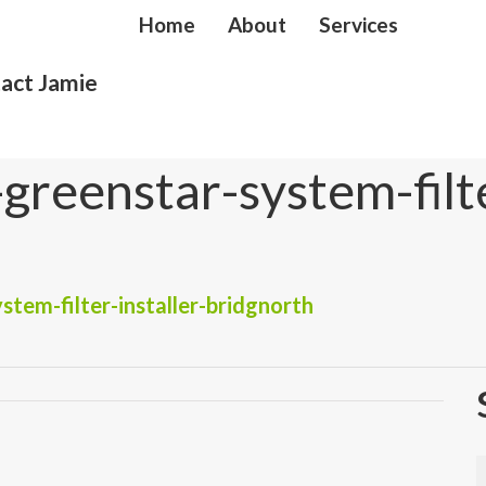
Home
About
Services
act Jamie
reenstar-system-filte
tem-filter-installer-bridgnorth