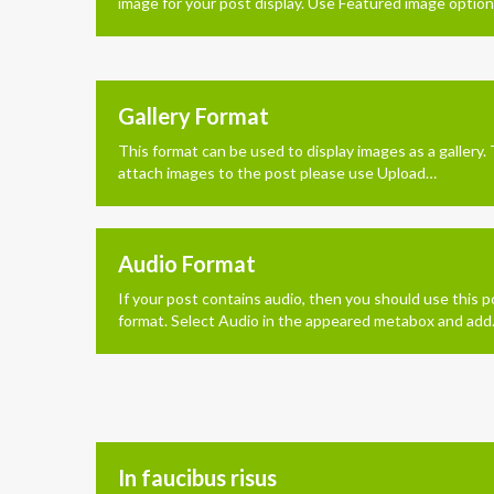
image for your post display. Use Featured image optio
Gallery Format
This format can be used to display images as a gallery.
attach images to the post please use Upload…
Audio Format
If your post contains audio, then you should use this p
format. Select Audio in the appeared metabox and ad
In faucibus risus