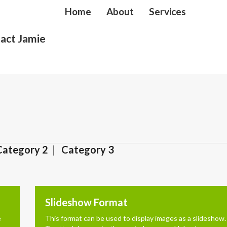
Home
About
Services
act Jamie
Category 2
Category 3
Slideshow Format
e
This format can be used to display images as a slideshow.