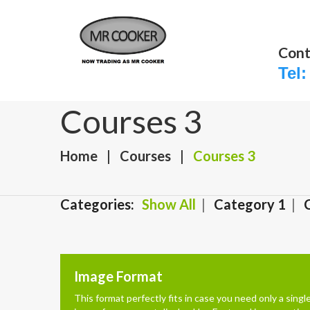
Cont
Tel:
Courses 3
Home
Courses
Courses 3
Categories:
Show All
Category 1
Image Format
This format perfectly fits in case you need only a singl