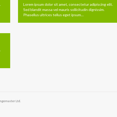
.
Lorem ipsum dolor sit amet, consectetur adipiscing elit.
Sed blandit massa vel mauris sollicitudin dignissim.
Phasellus ultrices tellus eget ipsum…
.
angemaster Ltd.