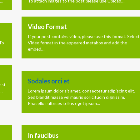
n…
To attach images to the post please use Upload…
Video Format
If your post contains video, please use this format. Select
 To
Video format in the appeared metabox and add the
embed…
Sodales orci et
ost
d…
Lorem ipsum dolor sit amet, consectetur adipiscing elit.
Sed blandit massa vel mauris sollicitudin dignissim.
Phasellus ultrices tellus eget ipsum…
In faucibus