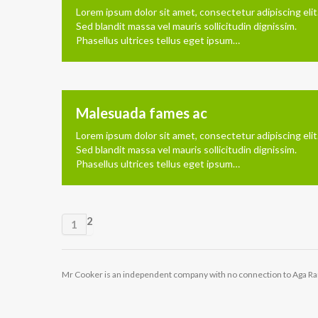
Lorem ipsum dolor sit amet, consectetur adipiscing elit
Sed blandit massa vel mauris sollicitudin dignissim.
Phasellus ultrices tellus eget ipsum…
Malesuada fames ac
Lorem ipsum dolor sit amet, consectetur adipiscing elit
Sed blandit massa vel mauris sollicitudin dignissim.
Phasellus ultrices tellus eget ipsum…
2
1
Mr Cooker is an independent company with no connection to Aga R