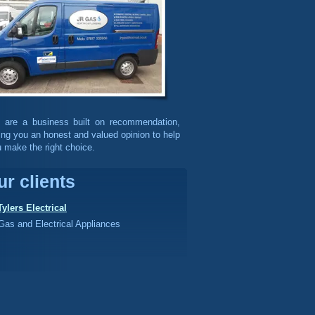
 are a business built on recommendation,
ing you an honest and valued opinion to help
 make the right choice.
ur clients
Tylers Electrical
Gas and Electrical Appliances