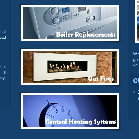
e of
ead
We
giv
you
ent
 is
ey,
o