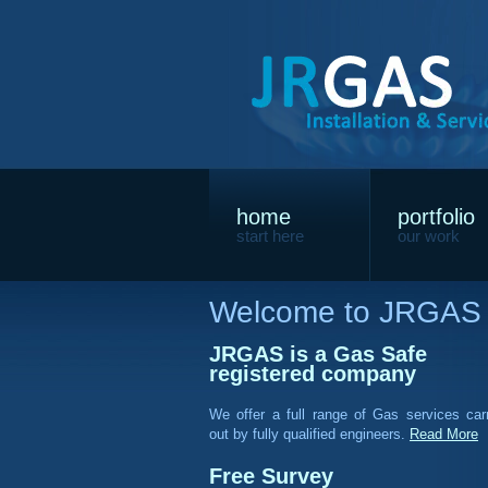
home
portfolio
start here
our work
Welcome to JRGAS
JRGAS is a Gas Safe
registered company
We offer a full range of Gas services car
out by fully qualified engineers.
Read More
Free Survey