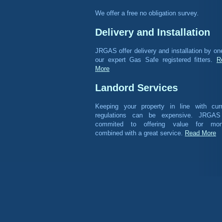
We offer a free no obligation survey.
Delivery and Installation
JRGAS offer delivery and installation by on
our expert Gas Safe registered fitters.
R
More
Landord Services
Keeping your property in line with curr
regulations can be expensive. JRGAS
commited to offering value for mon
combined with a great service.
Read More