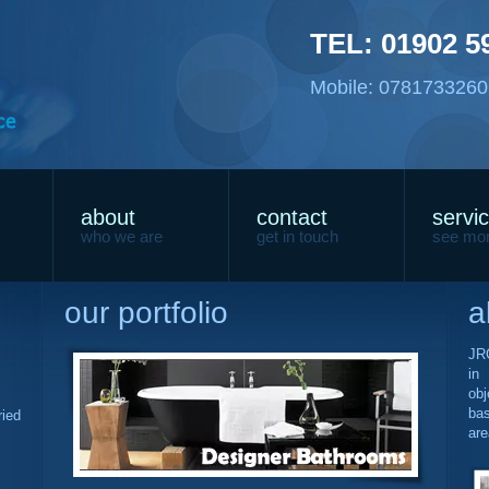
TEL: 01902 5
Mobile: 07817332606
about
contact
servi
who we are
get in touch
see mo
our portfolio
a
JRG
in
obj
ba
ried
are