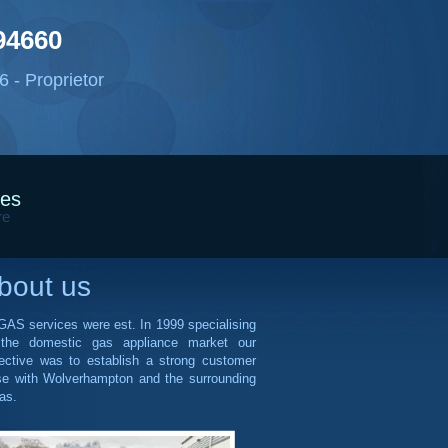
94660
 - Proprietor
ces
re
bout us
AS services were est. In 1999 specialising
 the domestic gas appliance market our
ective was to establish a strong customer
se with Wolverhampton and the surrounding
as.