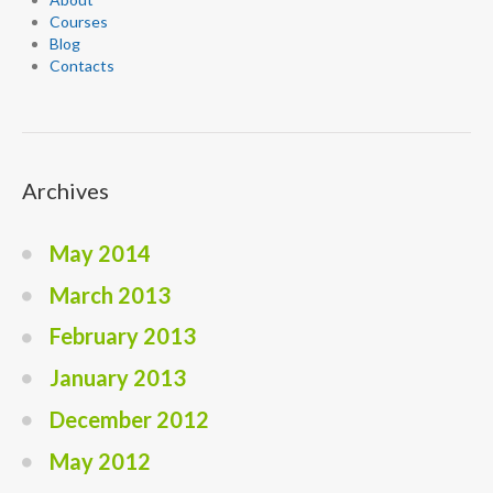
Courses
Blog
Contacts
Archives
May 2014
March 2013
February 2013
January 2013
December 2012
May 2012