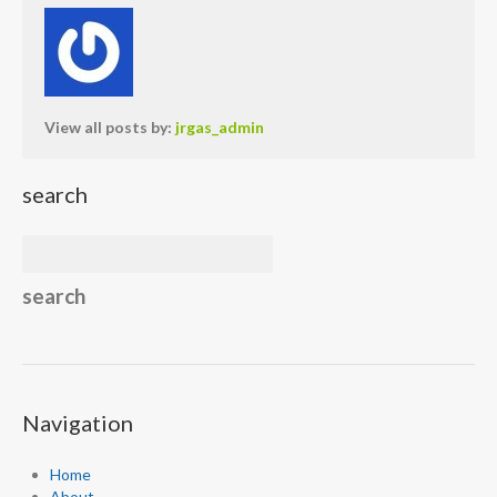
View all posts by:
jrgas_admin
search
Navigation
Home
About